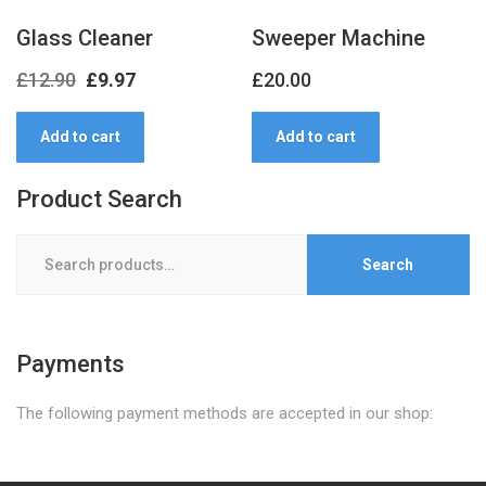
Glass Cleaner
Sweeper Machine
Original
Current
£
12.90
£
9.97
£
20.00
price
price
Add to cart
Add to cart
was:
is:
£12.90.
£9.97.
Product Search
Search
Search
for:
Payments
The following payment methods are accepted in our shop: