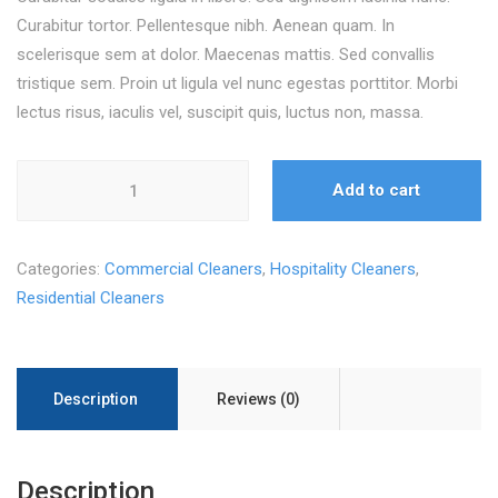
Curabitur tortor. Pellentesque nibh. Aenean quam. In
scelerisque sem at dolor. Maecenas mattis. Sed convallis
tristique sem. Proin ut ligula vel nunc egestas porttitor. Morbi
lectus risus, iaculis vel, suscipit quis, luctus non, massa.
Janitorial
Add to cart
Cart
quantity
Categories:
Commercial Cleaners
,
Hospitality Cleaners
,
Residential Cleaners
Description
Reviews (0)
Description