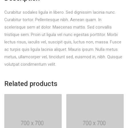
Curabitur sodales ligula in libero. Sed dignissim lacinia nunc.
Curabitur tortor. Pellentesque nibh. Aenean quam. In
scelerisque sem at dolor. Maecenas mattis. Sed convallis
tristique sem. Proin ut ligula vel nunc egestas porttitor. Morbi
lectus risus, iaculis vel, suscipit quis, luctus non, massa. Fusce
ac turpis quis ligula lacinia aliquet. Mauris ipsum. Nulla metus
metus, ullamcorper vel, tincidunt sed, euismod in, nibh. Quisque
volutpat condimentum velit.
Related products