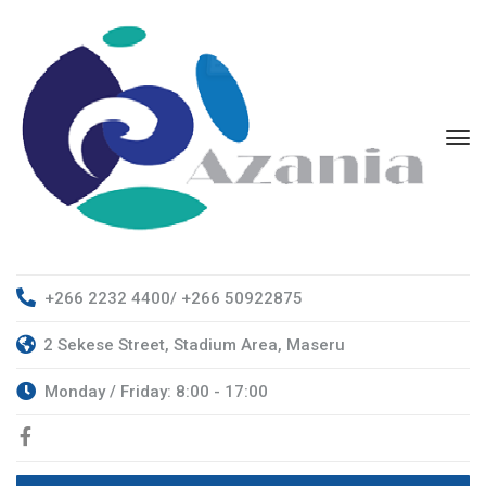
+266 2232 4400/ +266 50922875
2 Sekese Street, Stadium Area, Maseru
Monday / Friday: 8:00 - 17:00