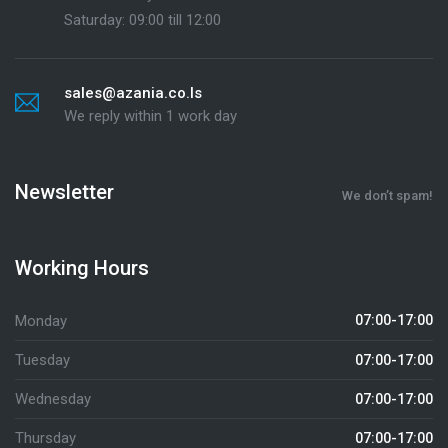
Saturday: 09:00 till 12:00
sales@azania.co.ls
We reply within 1 work day
Newsletter
We don’t spam!
Working Hours
Monday
07:00-17:00
Tuesday
07:00-17:00
Wednesday
07:00-17:00
Thursday
07:00-17:00