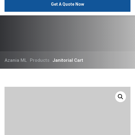
Get A Quote Now
Azania ML
Products
Janitorial Cart