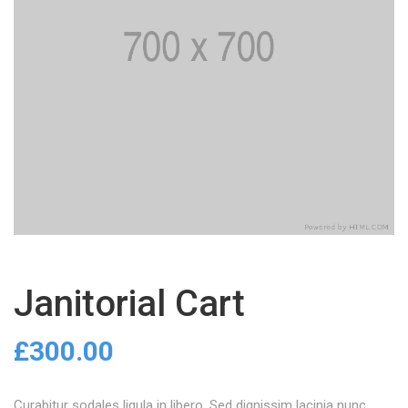
Janitorial Cart
£
300.00
Curabitur sodales ligula in libero. Sed dignissim lacinia nunc.