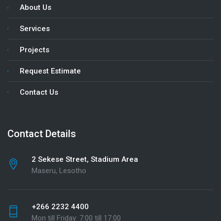
About Us
Services
Projects
Request Estimate
Contact Us
Contact Details
2 Sekese Street, Stadium Area
Maseru, Lesotho
+266 2232 4400
Mon till Friday: 7:00 till 17:00