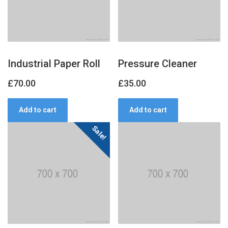
Industrial Paper Roll
Pressure Cleaner
£
70.00
£
35.00
Add to cart
Add to cart
Sale!