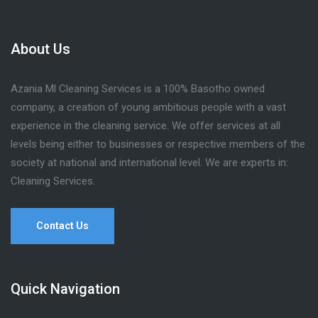
About Us
Azania Ml Cleaning Services is a 100% Basotho owned
company, a creation of young ambitious people with a vast
experience in the cleaning service. We offer services at all
levels being either to businesses or respective members of the
society at national and international level. We are experts in:
Cleaning Services.
Contact Us
Quick Navigation