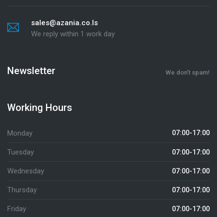
sales@azania.co.ls
We reply within 1 work day
Newsletter
We don’t spam!
Working Hours
Monday
07:00-17:00
Tuesday
07:00-17:00
Wednesday
07:00-17:00
Thursday
07:00-17:00
Friday
07:00-17:00