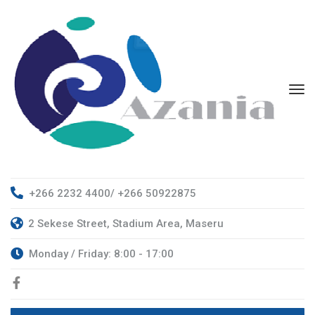
+266 2232 4400/ +266 50922875
2 Sekese Street, Stadium Area, Maseru
Monday / Friday: 8:00 - 17:00