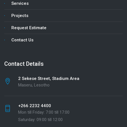
Services
Projects
Request Estimate
Contact Us
Contact Details
2 Sekese Street, Stadium Area
Maseru, Lesotho
+266 2232 4400
Mon till Friday: 7:00 till 17:00
Saturday: 09:00 till 12:00