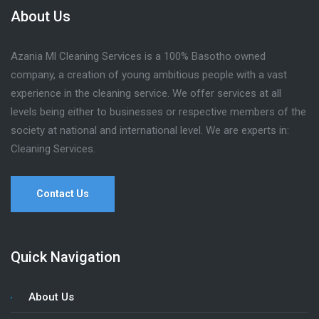
About Us
Azania Ml Cleaning Services is a 100% Basotho owned
company, a creation of young ambitious people with a vast
experience in the cleaning service. We offer services at all
levels being either to businesses or respective members of the
society at national and international level. We are experts in:
Cleaning Services.
Contact Us
Quick Navigation
About Us