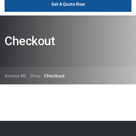
Get A Quote Now
Checkout
Azania ML
Shop
Checkout