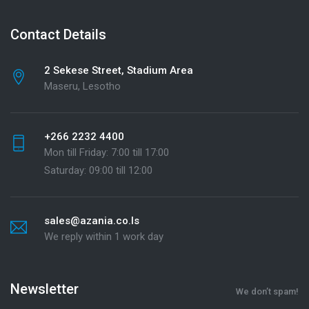
Contact Details
2 Sekese Street, Stadium Area
Maseru, Lesotho
+266 2232 4400
Mon till Friday: 7:00 till 17:00
Saturday: 09:00 till 12:00
sales@azania.co.ls
We reply within 1 work day
Newsletter
We don’t spam!