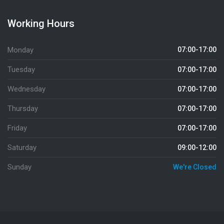
Working Hours
Monday
07:00-17:00
Tuesday
07:00-17:00
Wednesday
07:00-17:00
Thursday
07:00-17:00
Friday
07:00-17:00
Saturday
09:00-12:00
Sunday
We're Closed