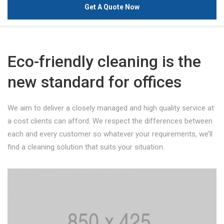
Get A Quote Now
Eco-friendly cleaning is the
new standard for offices
We aim to deliver a closely managed and high quality service at
a cost clients can afford. We respect the differences between
each and every customer so whatever your requirements, we’ll
find a cleaning solution that suits your situation.