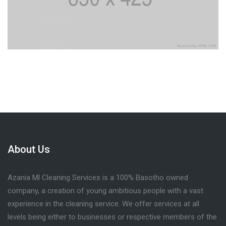
About Us
Azania Ml Cleaning Services is a 100% Basotho owned
company, a creation of young ambitious people with a vast
experience in the cleaning service. We offer services at all
levels being either to businesses or respective members of the