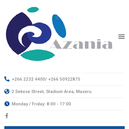
+266 2232 4400/ +266 50922875
2 Sekese Street, Stadium Area, Maseru
Monday / Friday: 8:00 - 17:00