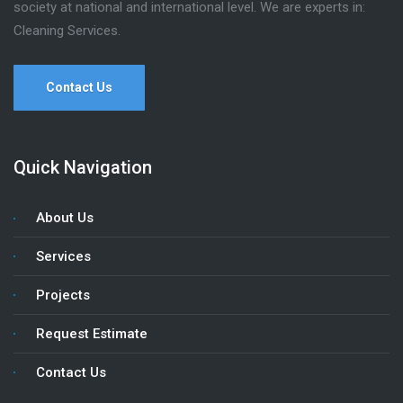
society at national and international level. We are experts in:
Cleaning Services.
Contact Us
Quick Navigation
About Us
Services
Projects
Request Estimate
Contact Us