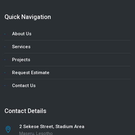
Quick Navigation
About Us
Services
Projects
Request Estimate
Contact Us
Contact Details
2 Sekese Street, Stadium Area
Maseru, Lesotho