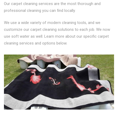
Our carpet cleaning services are the most thorough and
professional cleaning you can find locally.
We use a wide variety of modern cleaning tools, and we
customize our carpet cleaning solutions to each job. We now
use soft water as well. Learn more about our specific carpet
cleaning services and options below.