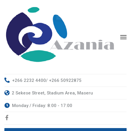
+266 2232 4400/ +266 50922875
2 Sekese Street, Stadium Area, Maseru
Monday / Friday: 8:00 - 17:00