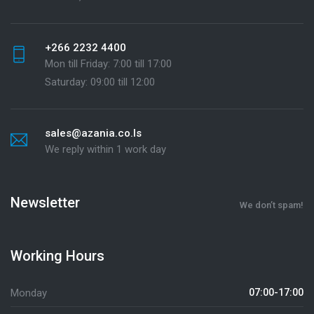
+266 2232 4400
Mon till Friday: 7:00 till 17:00
Saturday: 09:00 till 12:00
sales@azania.co.ls
We reply within 1 work day
Newsletter
We don’t spam!
Working Hours
Monday
07:00-17:00