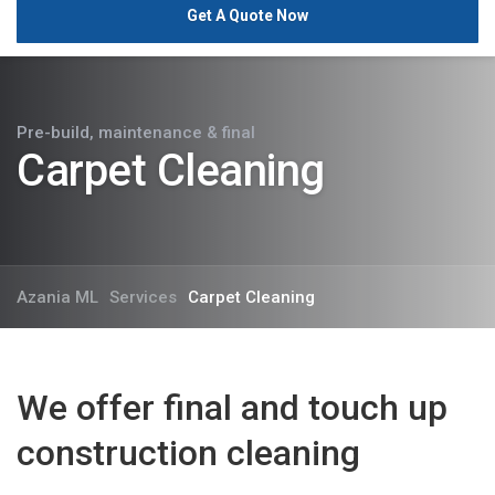
Get A Quote Now
Pre-build, maintenance & final
Carpet Cleaning
Azania ML
Services
Carpet Cleaning
We offer final and touch up
construction cleaning