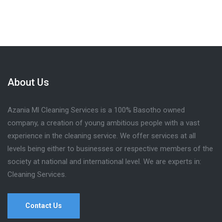
About Us
Azania Ml Cleaning Services is a 100% Basotho owned
company, a creation of young ambitious people with a vast
experience in the cleaning service. We offer services at all
levels being either to businesses or respective members of the
society at national and international level. We are experts in:
Cleaning Services.
Contact Us