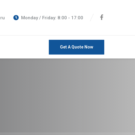
eru
Monday / Friday: 8:00 - 17:00
Get A Quote Now