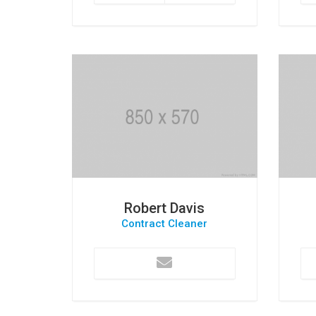
Robert Davis
Contract Cleaner