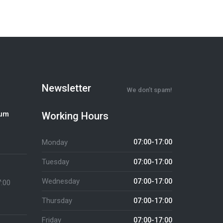
Newsletter
We don’t spam!
ium
Working Hours
Monday
07:00-17:00
Tuesday
07:00-17:00
Wednesday
07:00-17:00
7:00
Thursday
07:00-17:00
Friday
07:00-17:00