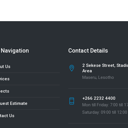
 Navigation
Contact Details
2 Sekese Street, Stad
ut Us
Area
Maseru, Lesotho
vices
jects
+266 2232 4400
uest Estimate
Mon till Friday: 7:00 till 1
Saturday: 09:00 till 12:00
tact Us