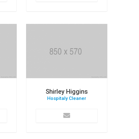
Shirley Higgins
Hospitaly Cleaner