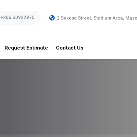
 +266 50922875
2 Sekese Street, Stadium Area, Mas
Request Estimate
Contact Us