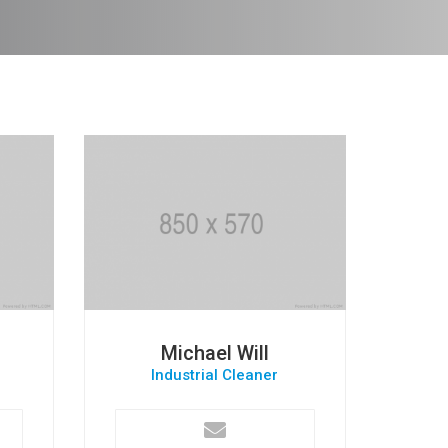
Michael Will
Industrial Cleaner