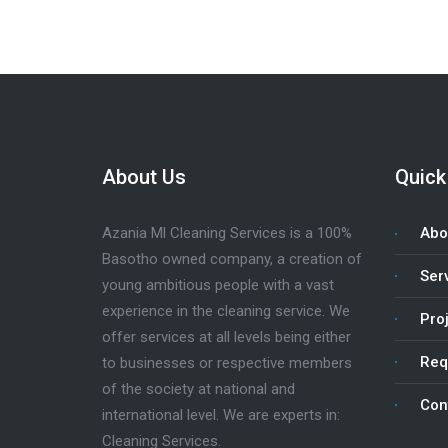
About Us
Quick
Azania Ml Cleaning Services is a 100%
Abo
Basotho owned company, a creation of
Ser
young ambitious people with a vast
experience in the cleaning service. We
Pro
offer services at all levels being either
Req
to businesses or respective members
of the society at national and
Con
international level. We are experts in:
Cleaning Services.