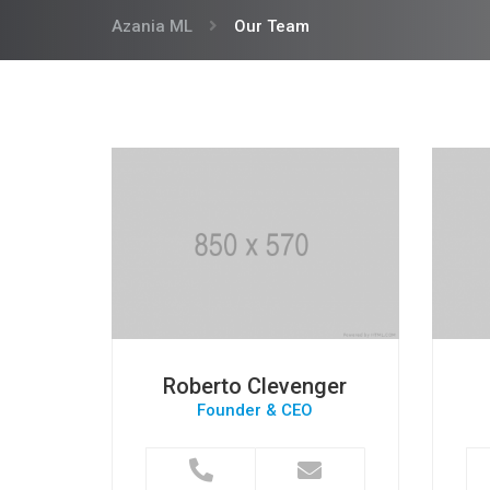
Azania ML
Our Team
Roberto Clevenger
Founder & CEO