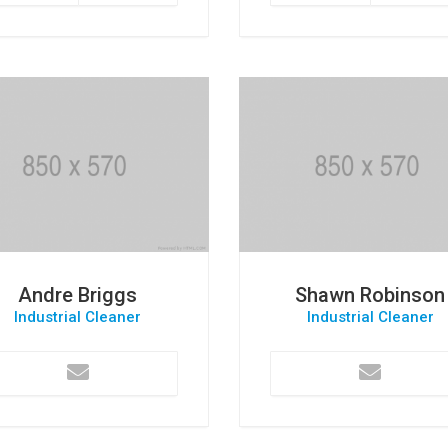
Andre Briggs
Shawn Robinson
Industrial Cleaner
Industrial Cleaner