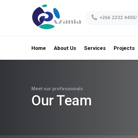
+266 2232 4400/
Home
About Us
Services
Projects
Meet our professionals
Our Team