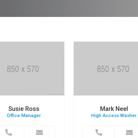
Susie Ross
Mark Neel
Office Manager
High Access Washer